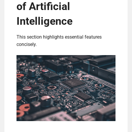
of Artificial
Intelligence
This section highlights essential features
concisely.