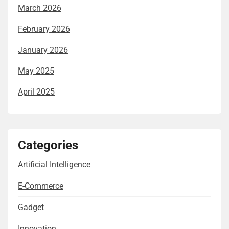
March 2026
February 2026
January 2026
May 2025
April 2025
Categories
Artificial Intelligence
E-Commerce
Gadget
Innovation