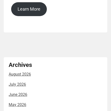
Learn More
Archives
August 2026
July 2026
June 2026
May 2026