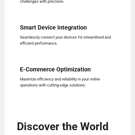
challenges with precision.
Smart Device Integration
Seamlessly connect your devices for streamlined and
efficient performance.
E-Commerce Optimization
Maximize efficiency and reliability in your online
operations with cutting-edge solutions.
Discover the World