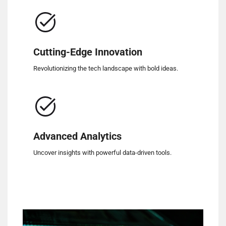
Cutting-Edge Innovation
Revolutionizing the tech landscape with bold ideas.
Advanced Analytics
Uncover insights with powerful data-driven tools.