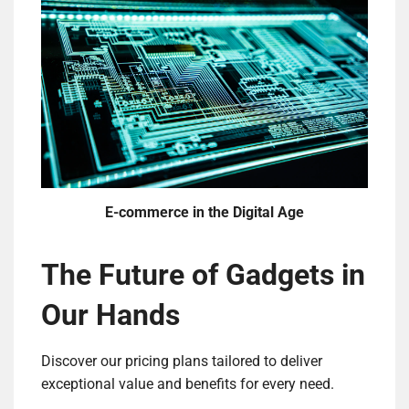
E-commerce in the Digital Age
The Future of Gadgets in
Our Hands
Discover our pricing plans tailored to deliver
exceptional value and benefits for every need.