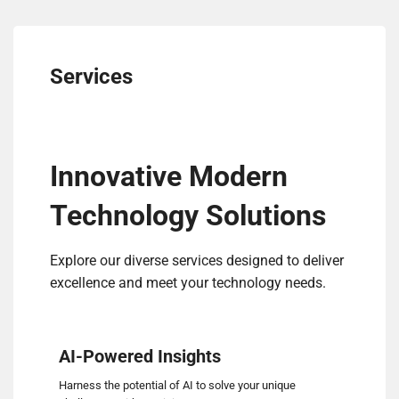
Services
Innovative Modern
Technology Solutions
Explore our diverse services designed to deliver
excellence and meet your technology needs.
AI-Powered Insights
Harness the potential of AI to solve your unique