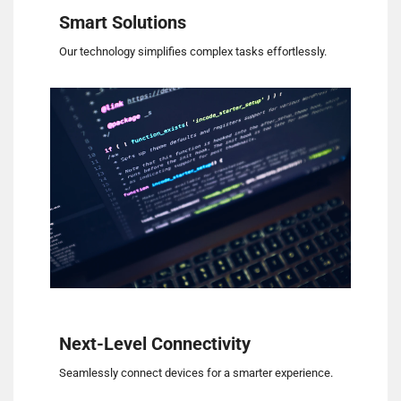
Smart Solutions
Our technology simplifies complex tasks effortlessly.
Next-Level Connectivity
Seamlessly connect devices for a smarter experience.